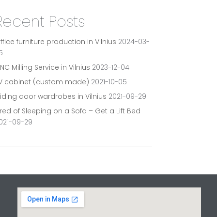
Recent Posts
ffice furniture production in Vilnius
2024-03-
5
NC Milling Service in Vilnius
2023-12-04
V cabinet (custom made)
2021-10-05
liding door wardrobes in Vilnius
2021-09-29
ired of Sleeping on a Sofa – Get a Lift Bed
021-09-29