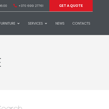
16:00
+370 699 27761

GET A QUOTE
URNITURE
SERVICES
NEWS
CONTACTS
E
Search