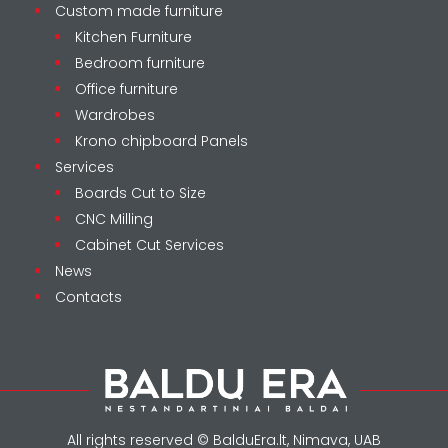
Custom made furniture
Kitchen Furniture
Bedroom furniture
Office furniture
Wardrobes
Krono chipboard Panels
Services
Boards Cut to Size
CNC Milling
Cabinet Cut Services
News
Contacts
All rights reserved © BalduEra.lt, Nimava, UAB