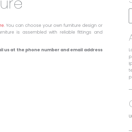
ture
re
. You can choose your own furniture design or
niture is assembled with reliable fittings and
ail us at the phone number and email address
L
p
I
t
p
U