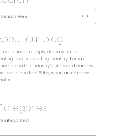
About our blog
orem Ipsum is simply dummy text of
rinting and typesetting industry. Lorem
psum been the industry’s standard dummy
ext ever since the 1500s, when an unknown
rinter.
Categories
ncategorized