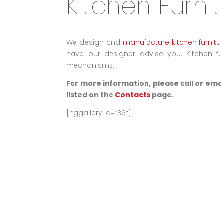
Kitchen Furni
We design and
manufacture kitchen furnitu
have our designer advise you. Kitchen fur
mechanisms.
For more information, please call or em
listed on the
Contacts
page.
[nggallery id=”36″]