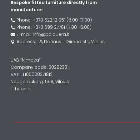
Bespoke fitted furniture directly from
manufacturer
Phone: +370 622 12 951 (8.00-17.00)

Phone: +370 699 27761 (7.00-16.00)

E-mail: info@balduera.lt

Address: 121, Dariaus ir Girėno str., Vilnius

UAB “Nimava”
Company code: 302823811
VAT: LT100008371812
Naugarduko g. 55A, Vilnius
Lithuania