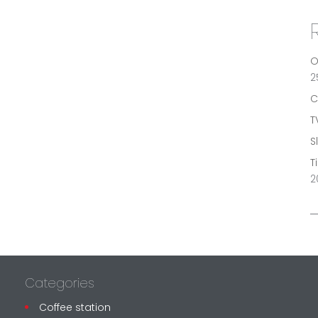
O
2
C
T
S
T
2
Categories
Coffee station