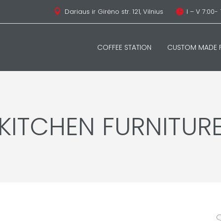
Dariaus ir Girėno str. 121, Vilnius
I – V 7:00- 


COFFEE STATION
CUSTOM MADE F
KITCHEN FURNITUR