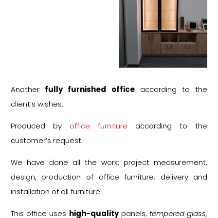
Another
fully furnished office
according to the
client’s wishes.
Produced by
office furniture
according to the
customer’s request.
We have done all the work: project measurement,
design, production of office furniture, delivery and
installation of all furniture.
This office uses
high-quality
panels,
tempered glass,