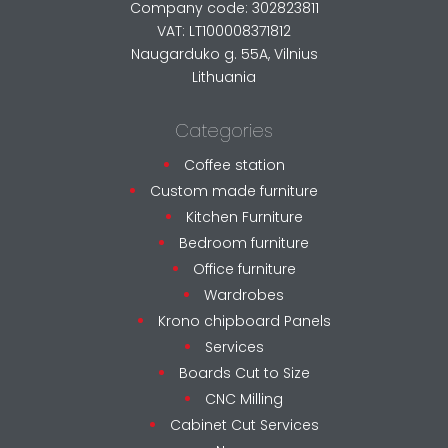
Company code: 302823811
VAT: LT100008371812
Naugarduko g. 55A, Vilnius
Lithuania
Categories
Coffee station
Custom made furniture
Kitchen Furniture
Bedroom furniture
Office furniture
Wardrobes
Krono chipboard Panels
Services
Boards Cut to Size
CNC Milling
Cabinet Cut Services