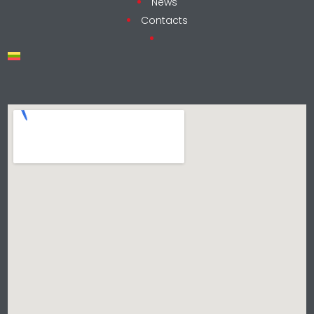
News
Contacts