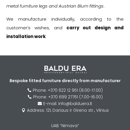
metal furniture legs and Austrian Blum fittings
.
We manufacture individually, according to the
customer’s wishes, and
carry out design and
installation work
.
Bespoke fitted furniture directly from manufacturer
Phone: +370 622 12 951 (8.00-17.00)

Phone: +370 699 27761 (7.00-16.00)

E-mail: info@balduera.lt

Address: 121, Dariaus ir Girėno str., Vilnius

UAB “Nimava”