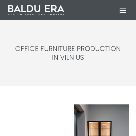
OFFICE FURNITURE PRODUCTION
IN VILNIUS