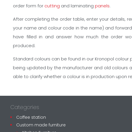
order form for
cutting
and laminating
panels
.
After completing the order table, enter your details, 
your name and colour code in the name) and forward it
have filled in and answer how much the order wo
produced.
Standard colours can be found in our Kronopol colour p
being updated by the manufacturer and old colours 
able to clarify whether a colour is in production upon r
Categories
Coffee station
Custom made furniture