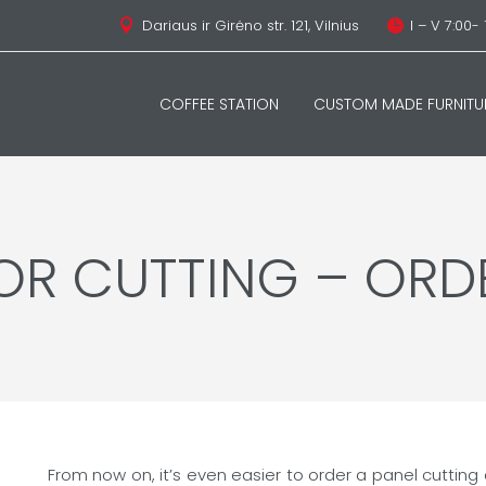
Dariaus ir Girėno str. 121, Vilnius
I – V 7:00- 


COFFEE STATION
CUSTOM MADE FURNITU
FOR CUTTING – ORD
From now on, it’s even easier to order a panel cutting