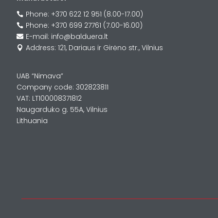
Phone: +370 622 12 951 (8.00-17.00)

Phone: +370 699 27761 (7.00-16.00)

E-mail: info@balduera.lt

Address: 121, Dariaus ir Girėno str., Vilnius

UAB “Nimava”
Company code: 302823811
VAT: LT100008371812
Naugarduko g. 55A, Vilnius
Lithuania