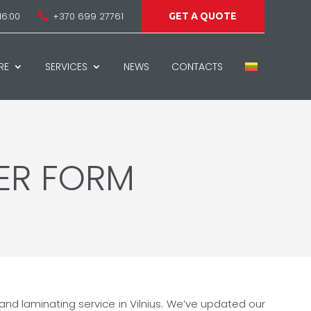
16:00
+370 699 27761

GET A QUOTE
RE
SERVICES
NEWS
CONTACTS
ER FORM
 and laminating service in Vilnius. We’ve updated our