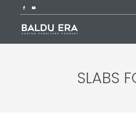
SLABS 