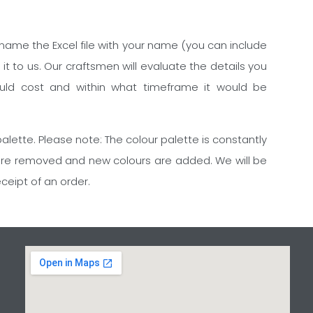
rename the Excel file with your name (you can include
 to us. Our craftsmen will evaluate the details you
uld cost and within what timeframe it would be
alette. Please note: The colour palette is constantly
are removed and new colours are added. We will be
eceipt of an order.