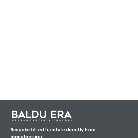
Bespoke fitted furniture directly from
manufacturer