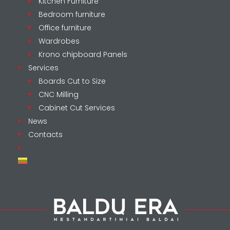
Kitchen Furniture
Bedroom furniture
Office furniture
Wardrobes
Krono chipboard Panels
Services
Boards Cut to Size
CNC Milling
Cabinet Cut Services
News
Contacts