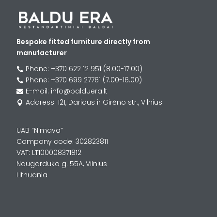
Bespoke fitted furniture directly from
manufacturer
Phone: +370 622 12 951 (8.00-17.00)

Phone: +370 699 27761 (7.00-16.00)

E-mail: info@balduera.lt

Address: 121, Dariaus ir Girėno str., Vilnius

UAB “Nimava”
Company code: 302823811
VAT: LT100008371812
Naugarduko g. 55A, Vilnius
Lithuania