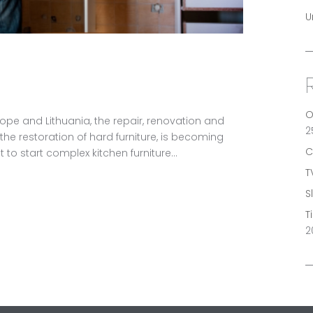
U
O
urope and Lithuania, the repair, renovation and
2
, the restoration of hard furniture, is becoming
C
 to start complex kitchen furniture...
T
S
T
2