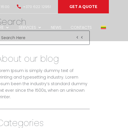
 16:00
+370 622 12951

GET A QUOTE
Search
RE
SERVICES
NEWS
CONTACTS
About our blog
orem Ipsum is simply dummy text of
rinting and typesetting industry. Lorem
psum been the industry’s standard dummy
ext ever since the 1500s, when an unknown
rinter.
Categories