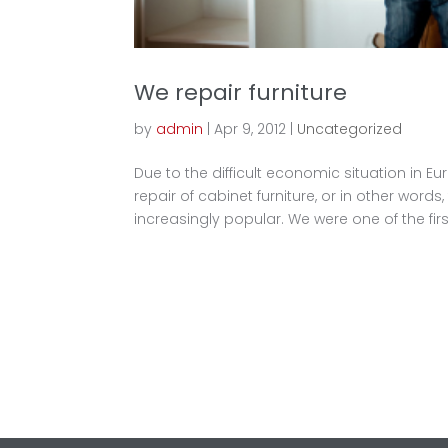
We repair furniture
by
admin
|
Apr 9, 2012
|
Uncategorized
Due to the difficult economic situation in E
repair of cabinet furniture, or in other words
increasingly popular. We were one of the first