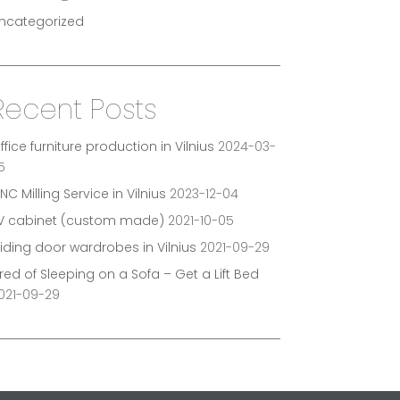
ncategorized
Recent Posts
ffice furniture production in Vilnius
2024-03-
5
NC Milling Service in Vilnius
2023-12-04
V cabinet (custom made)
2021-10-05
liding door wardrobes in Vilnius
2021-09-29
ired of Sleeping on a Sofa – Get a Lift Bed
021-09-29