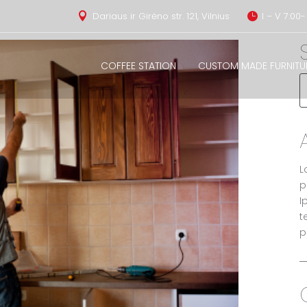
Dariaus ir Girėno str. 121, Vilnius
I – V 7:00-


COFFEE STATION
CUSTOM MADE FURNITU
L
p
I
t
p