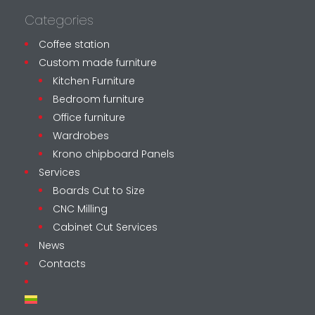
Categories
Coffee station
Custom made furniture
Kitchen Furniture
Bedroom furniture
Office furniture
Wardrobes
Krono chipboard Panels
Services
Boards Cut to Size
CNC Milling
Cabinet Cut Services
News
Contacts