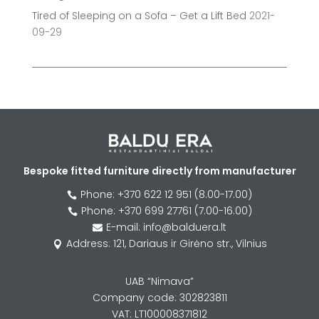
Tired of Sleeping on a Sofa – Get a Lift Bed
2021-
09-29
Bespoke fitted furniture directly from manufacturer
Phone: +370 622 12 951 (8.00-17.00)

Phone: +370 699 27761 (7.00-16.00)

E-mail: info@balduera.lt

Address: 121, Dariaus ir Girėno str., Vilnius

UAB “Nimava”
Company code: 302823811
VAT: LT100008371812