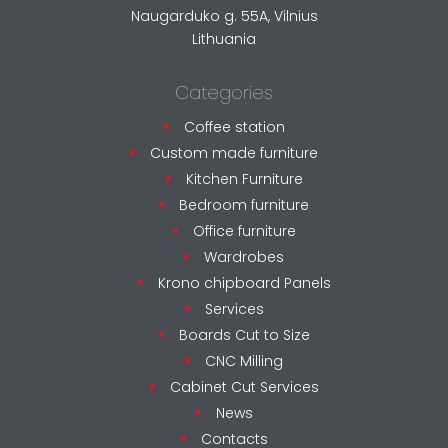
Naugarduko g. 55A, Vilnius
Lithuania
Categories
Coffee station
Custom made furniture
Kitchen Furniture
Bedroom furniture
Office furniture
Wardrobes
Krono chipboard Panels
Services
Boards Cut to Size
CNC Milling
Cabinet Cut Services
News
Contacts