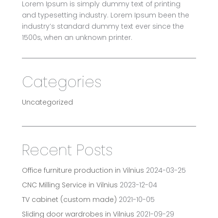
Lorem Ipsum is simply dummy text of printing
and typesetting industry. Lorem Ipsum been the
industry’s standard dummy text ever since the
1500s, when an unknown printer.
Categories
Uncategorized
Recent Posts
Office furniture production in Vilnius
2024-03-25
CNC Milling Service in Vilnius
2023-12-04
TV cabinet (custom made)
2021-10-05
Sliding door wardrobes in Vilnius
2021-09-29