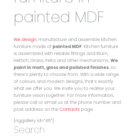
painted MDF
We design
, manufacture and assemble kitchen
furniture made of
painted MDF
. Kitchen furniture
is assembled with reliable fittings and Blum,
Hettich, Grass, Peka and other mechanisms.
We
paint in matt, gloss and polished finishes
, so
there’s plenty to choose from. With a wide range
of colours and modern designs, that’s exactly
what we offer you. We invite you to realise your
furniture vision together. For more information,
please call or email us at the phone number and
post address on the
Contacts
page.
[nggallery id=”45″]
Search