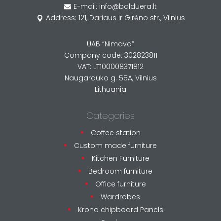
E-mail: info@balduera.lt

Address: 121, Dariaus ir Girėno str., Vilnius

UAB “Nimava”
Company code: 302823811
VAT: LT100008371812
Naugarduko g. 55A, Vilnius
Lithuania
Categories
Coffee station
Custom made furniture
Kitchen Furniture
Bedroom furniture
Office furniture
Wardrobes
Krono chipboard Panels