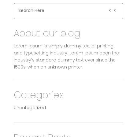
About our blog
Lorem Ipsum is simply dummy text of printing
and typesetting industry. Lorem Ipsum been the
industry’s standard dummy text ever since the
1500s, when an unknown printer.
Categories
Uncategorized