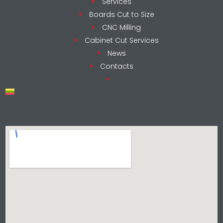
Services
Boards Cut to Size
CNC Milling
Cabinet Cut Services
News
Contacts