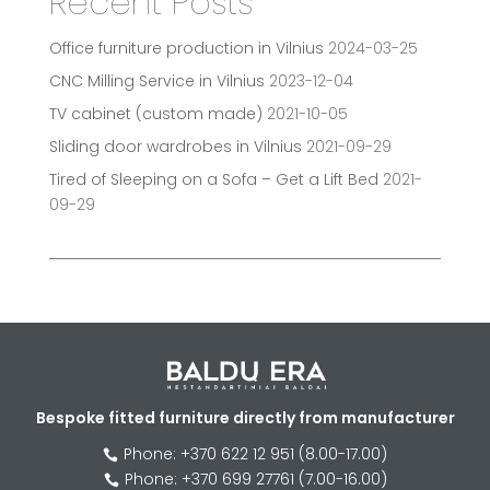
Recent Posts
Office furniture production in Vilnius
2024-03-25
CNC Milling Service in Vilnius
2023-12-04
TV cabinet (custom made)
2021-10-05
Sliding door wardrobes in Vilnius
2021-09-29
Tired of Sleeping on a Sofa – Get a Lift Bed
2021-
09-29
Bespoke fitted furniture directly from manufacturer
Phone: +370 622 12 951 (8.00-17.00)

Phone: +370 699 27761 (7.00-16.00)
