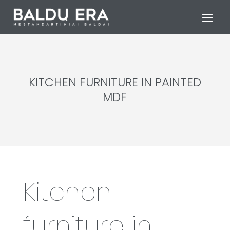
KITCHEN FURNITURE IN PAINTED
MDF
Kitchen
furniture in