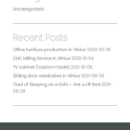
Uncategorized
Recent Posts
Office furniture production in Vilnius
2024-03-25
CNC Milling Service in Vilnius
2023-12-04
TV cabinet (custom made)
2021-10-05
Sliding door wardrobes in Vilnius
2021-09-29
Tired of Sleeping on a Sofa – Get a Lift Bed
2021-
09-29