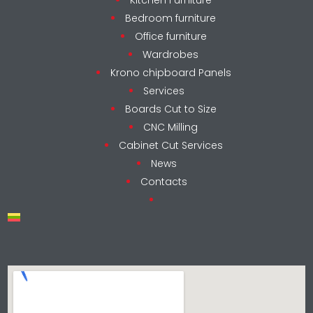
Bedroom furniture
Office furniture
Wardrobes
Krono chipboard Panels
Services
Boards Cut to Size
CNC Milling
Cabinet Cut Services
News
Contacts