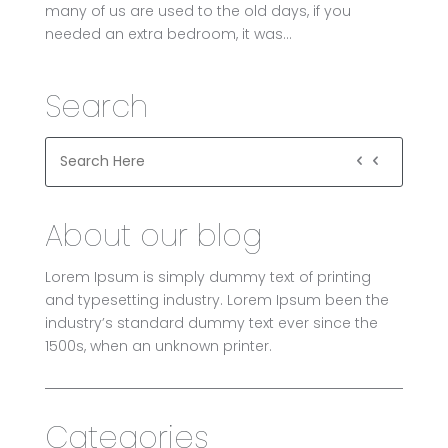
many of us are used to the old days, if you
needed an extra bedroom, it was...
Search
About our blog
Lorem Ipsum is simply dummy text of printing
and typesetting industry. Lorem Ipsum been the
industry’s standard dummy text ever since the
1500s, when an unknown printer.
Categories