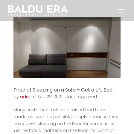
Tired of Sleeping on a Sofa – Get a Lift Bed
by
admin
|
Sep 29, 2021
|
Uncategorized
Many customers ask for a raised bed to be
made as soon as possible, simply because they
have been sleeping on the floor for some time.
Yes, he has a mattress on the floor. It’s just that