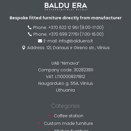
Bespoke fitted furniture directly from manufacturer
Phone: +370 622 12 951 (8.00-17.00)

Phone: +370 699 27761 (7.00-16.00)

E-mail: info@balduera.lt

Address: 121, Dariaus ir Girėno str., Vilnius

UAB “Nimava”
Company code: 302823811
VAT: LT100008371812
Naugarduko g. 55A, Vilnius
Lithuania
Categories
Coffee station
Custom made furniture
Kitchen Furniture