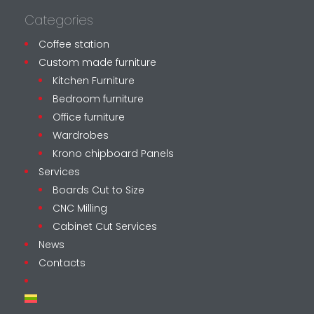
Categories
Coffee station
Custom made furniture
Kitchen Furniture
Bedroom furniture
Office furniture
Wardrobes
Krono chipboard Panels
Services
Boards Cut to Size
CNC Milling
Cabinet Cut Services
News
Contacts