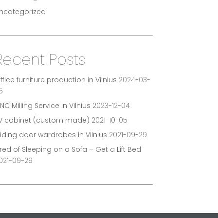
ncategorized
Recent Posts
ffice furniture production in Vilnius
2024-03-
5
NC Milling Service in Vilnius
2023-12-04
V cabinet (custom made)
2021-10-05
liding door wardrobes in Vilnius
2021-09-29
ired of Sleeping on a Sofa – Get a Lift Bed
021-09-29