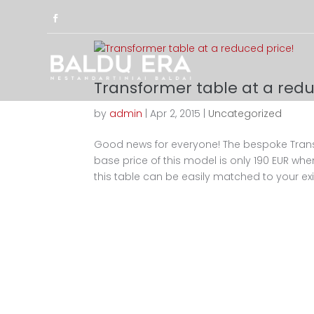
Transformer table at a redu
by
admin
|
Apr 2, 2015
|
Uncategorized
Good news for everyone! The bespoke Tran
base price of this model is only 190 EUR whe
this table can be easily matched to your exis