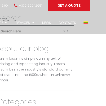
 16:00
+370 622 12951

GET A QUOTE
Search
RE
SERVICES
NEWS
CONTACTS
About our blog
orem Ipsum is simply dummy text of
rinting and typesetting industry. Lorem
psum been the industry’s standard dummy
ext ever since the 1500s, when an unknown
rinter.
Categories