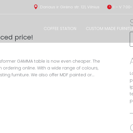
Dariaus ir Girėno str. 121, Vilnius
I – V 7:00-


COFFEE STATION
CUSTOM MADE FURNITU
ced price!
sformer GAMMA table is now even cheaper. The
n ordering online. With a wide range of colours,
L
ting furniture. We also offer MDF painted or...
p
I
t
p