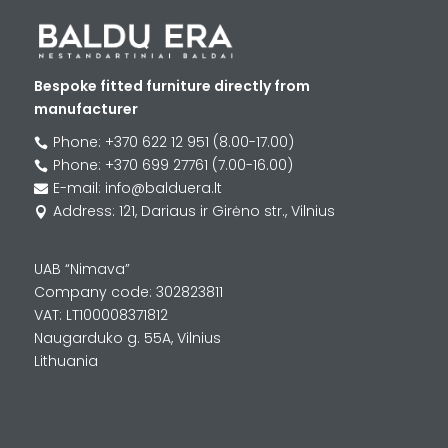
Bespoke fitted furniture directly from
manufacturer
Phone: +370 622 12 951 (8.00-17.00)

Phone: +370 699 27761 (7.00-16.00)

E-mail: info@balduera.lt

Address: 121, Dariaus ir Girėno str., Vilnius

UAB “Nimava”
Company code: 302823811
VAT: LT100008371812
Naugarduko g. 55A, Vilnius
Lithuania