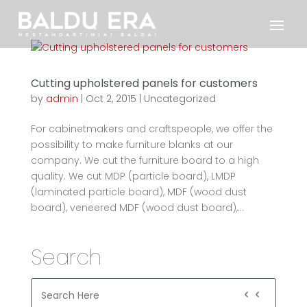
Cutting upholstered panels for customers
by
admin
|
Oct 2, 2015
|
Uncategorized
For cabinetmakers and craftspeople, we offer the
possibility to make furniture blanks at our
company. We cut the furniture board to a high
quality. We cut MDP (particle board), LMDP
(laminated particle board), MDF (wood dust
board), veneered MDF (wood dust board),...
Search