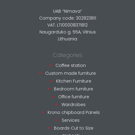
UAB “Nimava”
Company code: 302823811
VAT: LT100008371812
Naugarduko g. 55A, Vilnius
Lithuania
Categories
Coffee station
Custom made furniture
Kitchen Furniture
Bedroom furniture
Office furniture
Wardrobes
Krono chipboard Panels
Services
Boards Cut to Size