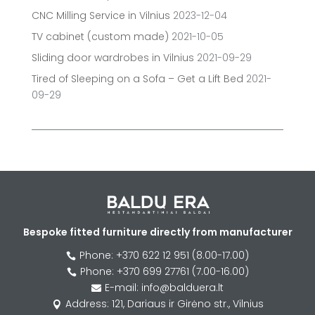
CNC Milling Service in Vilnius
2023-12-04
TV cabinet (custom made)
2021-10-05
Sliding door wardrobes in Vilnius
2021-09-29
Tired of Sleeping on a Sofa – Get a Lift Bed
2021-
09-29
Bespoke fitted furniture directly from manufacturer
Phone: +370 622 12 951 (8.00-17.00)

Phone: +370 699 27761 (7.00-16.00)

E-mail: info@balduera.lt

Address: 121, Dariaus ir Girėno str., Vilnius
