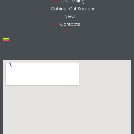
CNC Milling
Cabinet Cut Services
News
Contacts