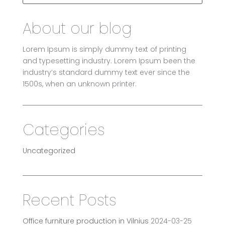
About our blog
Lorem Ipsum is simply dummy text of printing
and typesetting industry. Lorem Ipsum been the
industry’s standard dummy text ever since the
1500s, when an unknown printer.
Categories
Uncategorized
Recent Posts
Office furniture production in Vilnius
2024-03-25