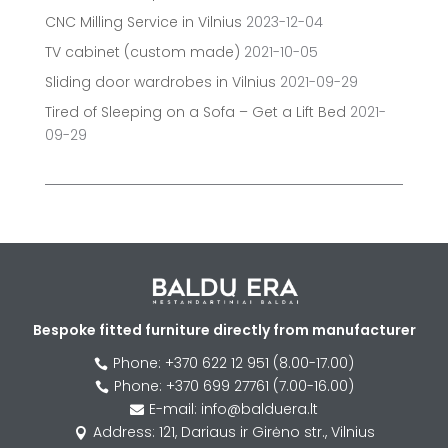
CNC Milling Service in Vilnius
2023-12-04
TV cabinet (custom made)
2021-10-05
Sliding door wardrobes in Vilnius
2021-09-29
Tired of Sleeping on a Sofa – Get a Lift Bed
2021-
09-29
Bespoke fitted furniture directly from manufacturer
Phone: +370 622 12 951 (8.00-17.00)

Phone: +370 699 27761 (7.00-16.00)

E-mail: info@balduera.lt

Address: 121, Dariaus ir Girėno str., Vilnius
