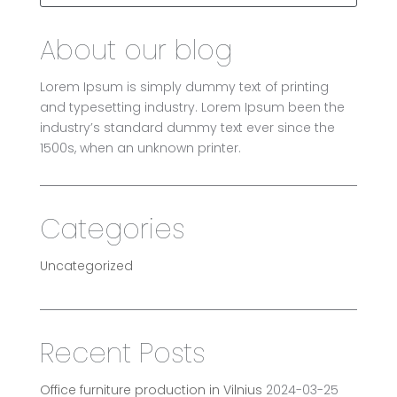
About our blog
Lorem Ipsum is simply dummy text of printing
and typesetting industry. Lorem Ipsum been the
industry’s standard dummy text ever since the
1500s, when an unknown printer.
Categories
Uncategorized
Recent Posts
Office furniture production in Vilnius
2024-03-25