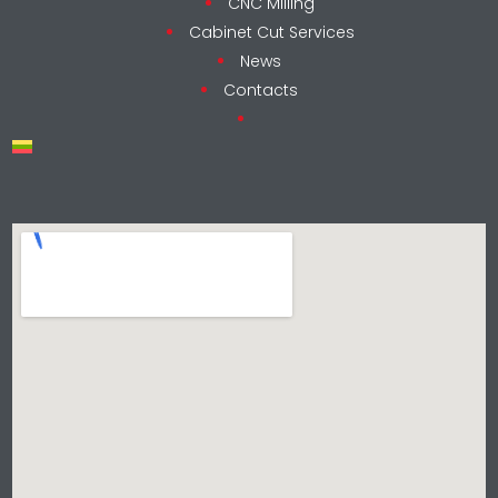
CNC Milling
Cabinet Cut Services
News
Contacts