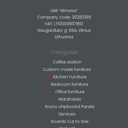
UAB “Nimava”
Company code: 302823811
VAT: LT100008371812
Naugarduko g. 55A, Vilnius
Lithuania
Categories
Coffee station
Custom made furniture
Kitchen Furniture
Bedroom furniture
Office furniture
Wardrobes
Krono chipboard Panels
Services
Boards Cut to Size