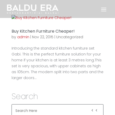
Buy Kitchen Furniture Cheaper!
by
admin
|
Nov 22, 2015
|
Uncategorized
Introducing the standard kitchen furniture set
Gabi. This is the perfect furniture solution for your
home if your kitchen is at least 3 metres long.This
set is very spacious, with upper cabinets as high
as 105cm. The modern split into two parts and the
larger doors...
Search