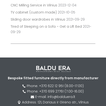
CNC Milling Service in Vilnius
2023-12-04
TV cabinet (custom made)
2021-10-05
Sliding door wardrobes in Vilnius
2021-09-29
Tired of Sleeping on a Sofa – Get a Lift Bed
2021-
09-29
Bespoke fitted furniture directly from manufacturer
Phone: +370 622 12 951 (8.00-17.00)

Phone: +370 699 27761 (7.00-16.00)

E-mail: info@balduera.lt

Address: 121, Dariaus ir Girėno str., Vilnius
