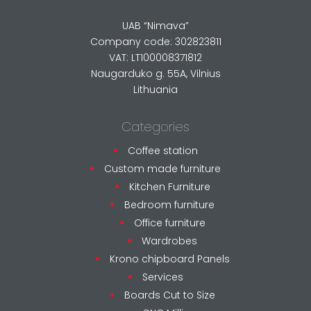
UAB “Nimava”
Company code: 302823811
VAT: LT100008371812
Naugarduko g. 55A, Vilnius
Lithuania
Categories
Coffee station
Custom made furniture
Kitchen Furniture
Bedroom furniture
Office furniture
Wardrobes
Krono chipboard Panels
Services
Boards Cut to Size