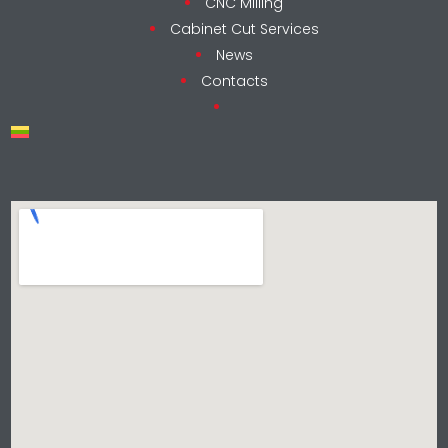
CNC Milling
Cabinet Cut Services
News
Contacts