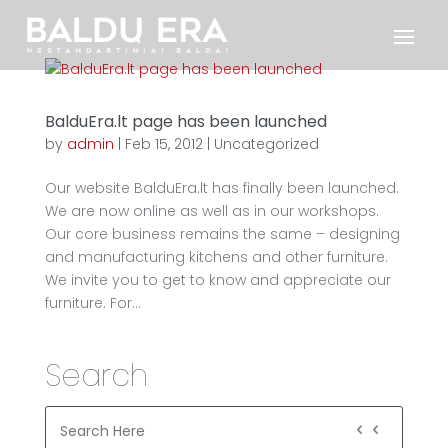
BalduEra.lt page has been launched
by
admin
|
Feb 15, 2012
|
Uncategorized
Our website BalduEra.lt has finally been launched.
We are now online as well as in our workshops.
Our core business remains the same – designing
and manufacturing kitchens and other furniture.
We invite you to get to know and appreciate our
furniture. For...
Search