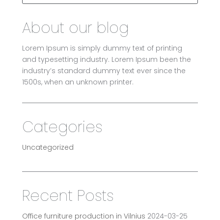
About our blog
Lorem Ipsum is simply dummy text of printing
and typesetting industry. Lorem Ipsum been the
industry’s standard dummy text ever since the
1500s, when an unknown printer.
Categories
Uncategorized
Recent Posts
Office furniture production in Vilnius
2024-03-25