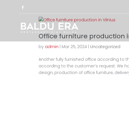
Office furniture production i
by
admin
|
Mar 25, 2024
|
Uncategorized
Another fully furnished office according to th
according to the customer’s request. We ha
design, production of office furniture, delivery