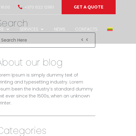
 16:00
+370 622 12951

GET A QUOTE
Search
RE
SERVICES
NEWS
CONTACTS
About our blog
orem Ipsum is simply dummy text of
rinting and typesetting industry. Lorem
psum been the industry’s standard dummy
ext ever since the 1500s, when an unknown
rinter.
Categories