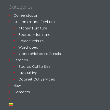
Categories
Coffee station
Custom made furniture
Kitchen Furniture
Bedroom furniture
Office furniture
Wardrobes
Krono chipboard Panels
Services
Boards Cut to Size
CNC Milling
Cabinet Cut Services
News
Contacts