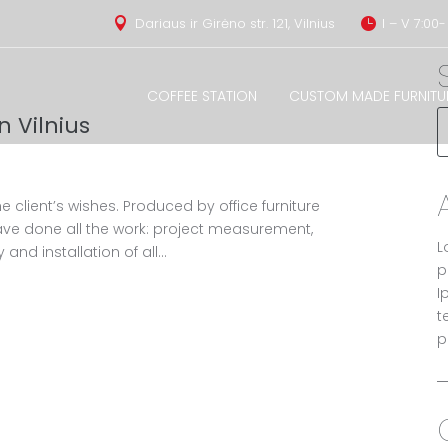
Dariaus ir Girėno str. 121, Vilnius
I – V 7:00-


COFFEE STATION
CUSTOM MADE FURNITU
n Vilnius
e client’s wishes. Produced by office furniture
ve done all the work: project measurement,
L
 and installation of all...
p
I
t
p