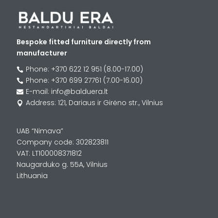
Bespoke fitted furniture directly from
manufacturer
Phone: +370 622 12 951 (8.00-17.00)

Phone: +370 699 27761 (7.00-16.00)

E-mail: info@balduera.lt

Address: 121, Dariaus ir Girėno str., Vilnius

UAB “Nimava”
Company code: 302823811
VAT: LT100008371812
Naugarduko g. 55A, Vilnius
Lithuania