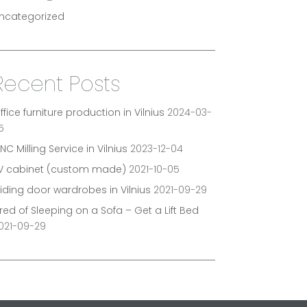
ncategorized
Recent Posts
ffice furniture production in Vilnius
2024-03-
5
NC Milling Service in Vilnius
2023-12-04
V cabinet (custom made)
2021-10-05
liding door wardrobes in Vilnius
2021-09-29
ired of Sleeping on a Sofa – Get a Lift Bed
021-09-29