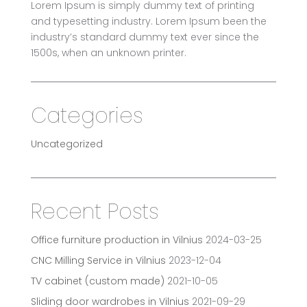
Lorem Ipsum is simply dummy text of printing
and typesetting industry. Lorem Ipsum been the
industry’s standard dummy text ever since the
1500s, when an unknown printer.
Categories
Uncategorized
Recent Posts
Office furniture production in Vilnius
2024-03-25
CNC Milling Service in Vilnius
2023-12-04
TV cabinet (custom made)
2021-10-05
Sliding door wardrobes in Vilnius
2021-09-29