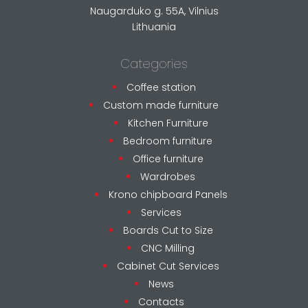
Naugarduko g. 55A, Vilnius
Lithuania
Categories
Coffee station
Custom made furniture
Kitchen Furniture
Bedroom furniture
Office furniture
Wardrobes
Krono chipboard Panels
Services
Boards Cut to Size
CNC Milling
Cabinet Cut Services
News
Contacts