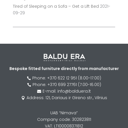
Tired of Sleeping on a Sofa – Get a Lift Bed
2021-
09-29
Bespoke fitted furniture directly from manufacturer
Phone: +370 622 12 951 (8.00-17.00)

Phone: +370 699 27761 (7.00-16.00)

E-mail: info@balduera.lt

Address: 121, Dariaus ir Girėno str., Vilnius

UAB “Nimava”
Company code: 302823811
VAT: LT100008371812