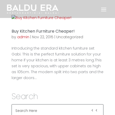
Buy Kitchen Furniture Cheaper!
by
admin
|
Nov 22, 2015
|
Uncategorized
Introducing the standard kitchen furniture set
Gabi. This is the perfect furniture solution for your
home if your kitchen is at least 3 metres long.This
set is very spacious, with upper cabinets as high
as 105cm. The modern split into two parts and the
larger doors...
Search