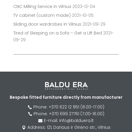
CNC Milling Service in Vilnius
2023-12-04
TV cabinet (custom made)
2021-10-05
Sliding door wardrobes in Vilnius
2021-09-29
Tired of Sleeping on a Sofa – Get a Lift Bed
2021-
09-29
Bespoke fitted furniture directly from manufacturer
Phone: +370 622 12 951 (8.00-17.00)

Phone: +370 699 27761 (7.00-16.00)

E-mail: info@balduera.lt

Address: 121, Dariaus ir Girėno str., Vilnius
