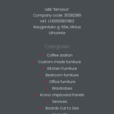
UAB “Nimava”
Company code: 302823811
VAT: LT100008371812
Naugarduko g. 55A, Vilnius
Lithuania
Categories
Coffee station
Custom made furniture
Kitchen Furniture
Bedroom furniture
Office furniture
Wardrobes
Krono chipboard Panels
Services
Boards Cut to Size