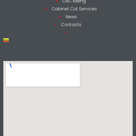
CNC Milling
Cabinet Cut Services
News
Contacts