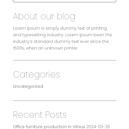
About our blog
Lorem Ipsum is simply dummy text of printing
and typesetting industry. Lorem Ipsum been the
industry’s standard dummy text ever since the
1500s, when an unknown printer.
Categories
Uncategorized
Recent Posts
Office furniture production in Vilnius
2024-03-25