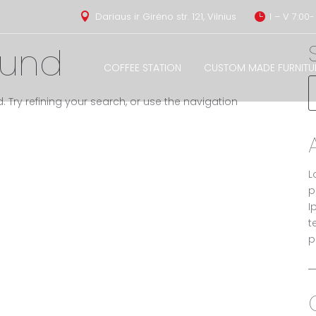
Dariaus ir Girėno str. 121, Vilnius
I – V 7:00-


ound
COFFEE STATION
CUSTOM MADE FURNITU
Try refining your search, or use the navigation
L
p
I
t
p