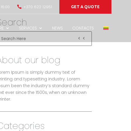
 16:00
+370 622 12951

GET A QUOTE
Search
RE
SERVICES
NEWS
CONTACTS
About our blog
orem Ipsum is simply dummy text of
rinting and typesetting industry. Lorem
psum been the industry’s standard dummy
ext ever since the 1500s, when an unknown
rinter.
Categories