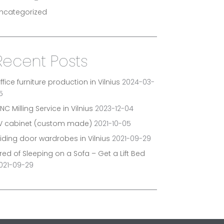
ncategorized
Recent Posts
ffice furniture production in Vilnius
2024-03-
5
NC Milling Service in Vilnius
2023-12-04
V cabinet (custom made)
2021-10-05
liding door wardrobes in Vilnius
2021-09-29
ired of Sleeping on a Sofa – Get a Lift Bed
021-09-29