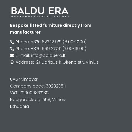
Bespoke fitted furniture directly from
manufacturer
Phone: +370 622 12 951 (8.00-17.00)

Phone: +370 699 27761 (7.00-16.00)

E-mail: info@balduera.lt

Address: 121, Dariaus ir Girėno str., Vilnius

UAB “Nimava”
Company code: 302823811
VAT: LT100008371812
Naugarduko g. 55A, Vilnius
Lithuania