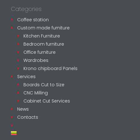
Categories
Coffee station
Custom made furniture
Kitchen Furniture
Bedroom furniture
Office furniture
Wardrobes
Krono chipboard Panels
Services
Boards Cut to Size
CNC Milling
Cabinet Cut Services
News
Contacts