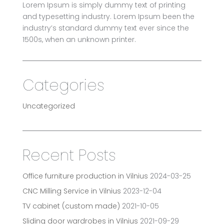
Lorem Ipsum is simply dummy text of printing
and typesetting industry. Lorem Ipsum been the
industry’s standard dummy text ever since the
1500s, when an unknown printer.
Categories
Uncategorized
Recent Posts
Office furniture production in Vilnius
2024-03-25
CNC Milling Service in Vilnius
2023-12-04
TV cabinet (custom made)
2021-10-05
Sliding door wardrobes in Vilnius
2021-09-29