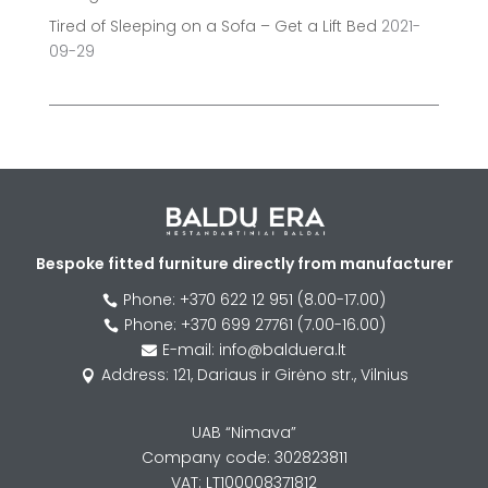
Tired of Sleeping on a Sofa – Get a Lift Bed
2021-
09-29
Bespoke fitted furniture directly from manufacturer
Phone: +370 622 12 951 (8.00-17.00)

Phone: +370 699 27761 (7.00-16.00)

E-mail: info@balduera.lt

Address: 121, Dariaus ir Girėno str., Vilnius

UAB “Nimava”
Company code: 302823811
VAT: LT100008371812