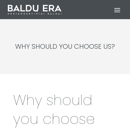
WHY SHOULD YOU CHOOSE US?
Why should
you choose