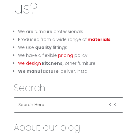
us?
We are furniture professionals
Produced from a wide range of
materials
We use
quality
fittings
We have a flexible
pricing
policy
We design
kitchens,
other furniture
We manufacture
, deliver, install
Search
About our blog