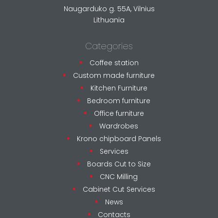
Naugarduko g. 55A, Vilnius
Lithuania
Categories
Coffee station
Custom made furniture
Kitchen Furniture
Bedroom furniture
Office furniture
Wardrobes
Krono chipboard Panels
Services
Boards Cut to Size
CNC Milling
Cabinet Cut Services
News
Contacts